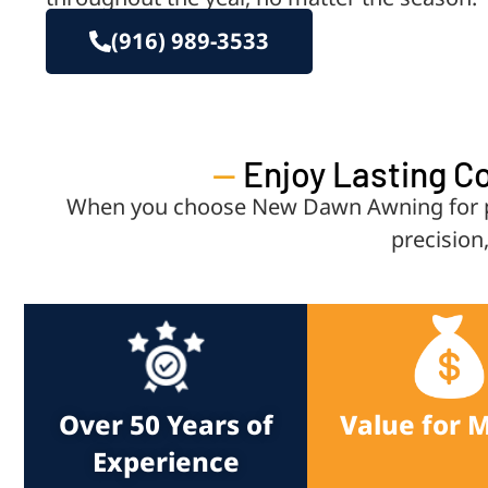
(916) 989-3533
—
Enjoy Lasting C
When you choose New Dawn Awning for pat
precision
Over 50 Years of
Value for 
Experience