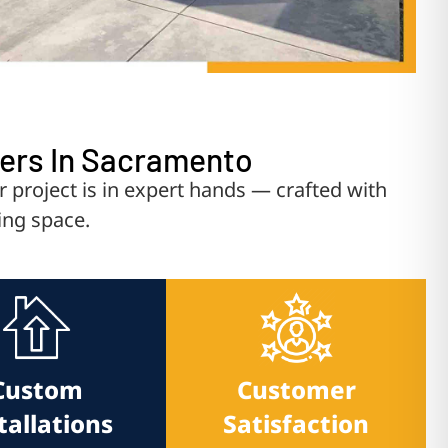
vers In Sacramento
roject is in expert hands — crafted with
ing space.
Custom
Customer
tallations
Satisfaction