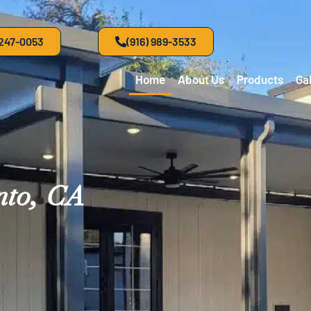
 247-0053
(916) 989-3533
Home
About Us
Products
Gal
nto, CA