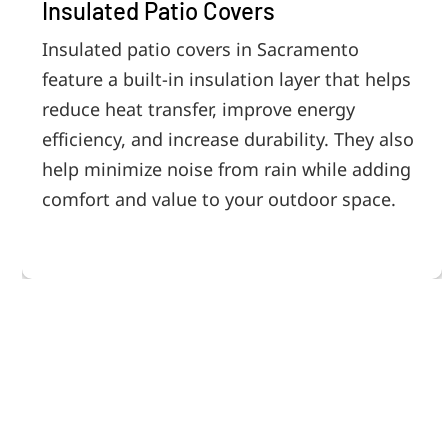
Insulated Patio Covers
Insulated patio covers in Sacramento
feature a built-in insulation layer that helps
reduce heat transfer, improve energy
efficiency, and increase durability. They also
help minimize noise from rain while adding
comfort and value to your outdoor space.