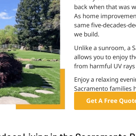
back when that was 
As home improvement 
same five-decades-dee
we build.
Unlike a sunroom, a S
allows you to enjoy th
from harmful UV rays 
Enjoy a relaxing even
Sacramento families h
Get A Free Quot