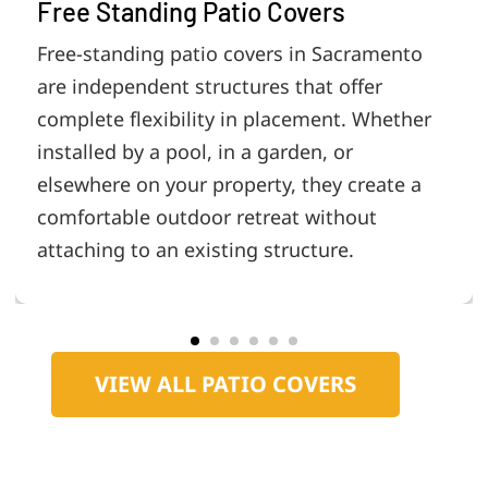
Free Standing Patio Covers
Free-standing patio covers in Sacramento
are independent structures that offer
complete flexibility in placement. Whether
installed by a pool, in a garden, or
elsewhere on your property, they create a
comfortable outdoor retreat without
attaching to an existing structure.
VIEW ALL PATIO COVERS