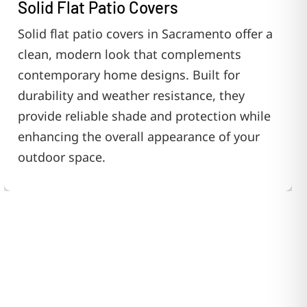
Solid Flat Patio Covers
Solid flat patio covers in Sacramento offer a
clean, modern look that complements
contemporary home designs. Built for
durability and weather resistance, they
provide reliable shade and protection while
enhancing the overall appearance of your
outdoor space.