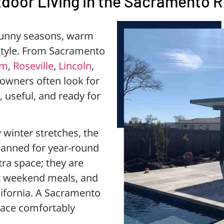
door Living in the Sacramento 
sunny seasons, warm
estyle. From Sacramento
om
,
Roseville
,
Lincoln
,
wners often look for
 useful, and ready for
winter stretches, the
anned for year-round
tra space; they are
st weekend meals, and
alifornia. A Sacramento
pace comfortably