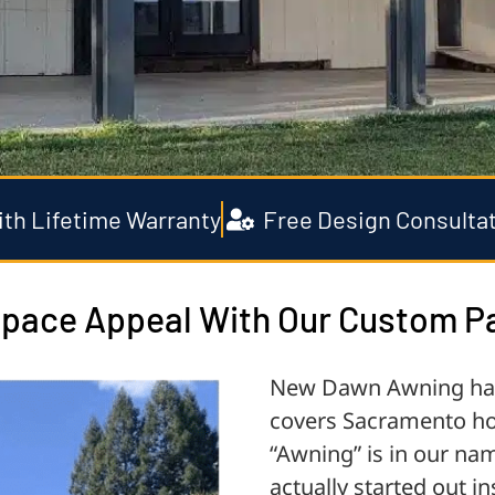
with Lifetime Warranty
Free Design Consulta
pace Appeal With Our Custom Pa
New Dawn Awning has 
covers Sacramento ho
“Awning” is in our na
actually started out 