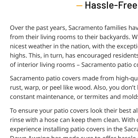
—
Hassle-Free
Over the past years, Sacramento families ha
from their living rooms to their backyards. 
nicest weather in the nation, with the excep
highs. This, in turn, has encouraged resident
of interior living rooms – Sacramento patio c
Sacramento patio covers made from high-qu
rust, warp, or peel like wood. Also, you don’
constant maintenance, or termites and mold
To ensure your patio covers look their best al
rinse with a hose can keep them clean. With 
experience installing patio covers in the Sa