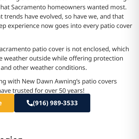
what Sacramento homeowners wanted most.
trends have evolved, so have we, and that
p experience now goes into every patio cover
acramento patio cover is not enclosed, which
e weather outside while offering protection
and other weather conditions.
ing with New Dawn Awning’s patio covers
ave trusted for over 50 years!
e
(916) 989-3533