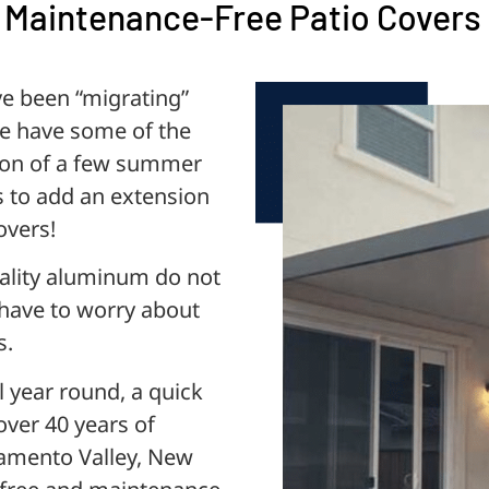
 Maintenance-Free Patio Covers
ve been “migrating”
We have some of the
tion of a few summer
s to add an extension
overs!
ality aluminum do not
t have to worry about
s.
l year round, a quick
over 40 years of
cramento Valley, New