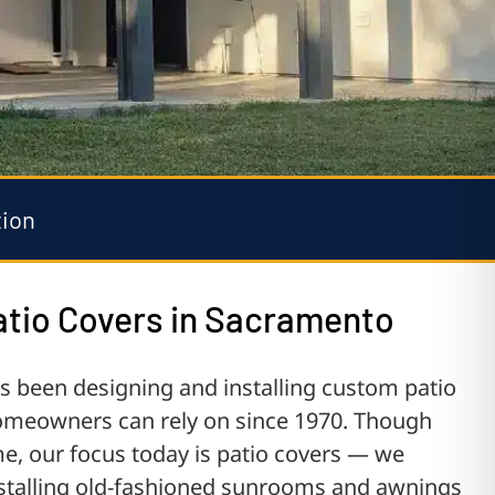
tion
tio Covers in Sacramento
been designing and installing custom patio
meowners can rely on since 1970. Though
me, our focus today is patio covers — we
installing old-fashioned sunrooms and awnings