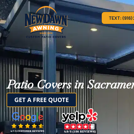
TEXT: (916)
Patio Covers in Sacrame
GET A FREE QUOTE