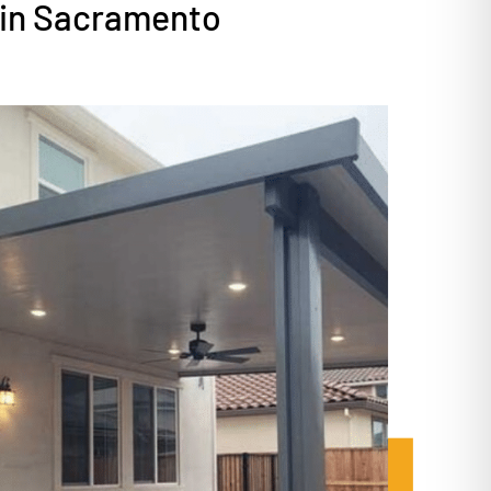
 in Sacramento