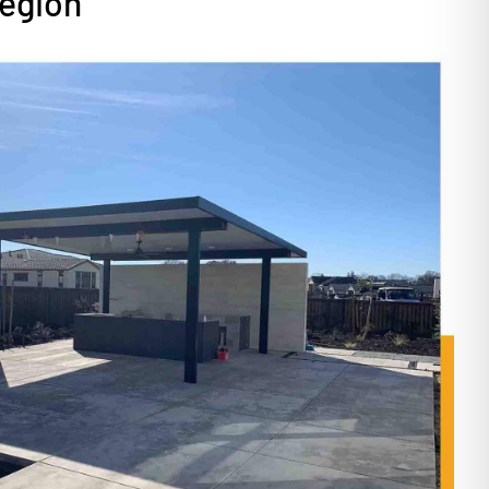
Region