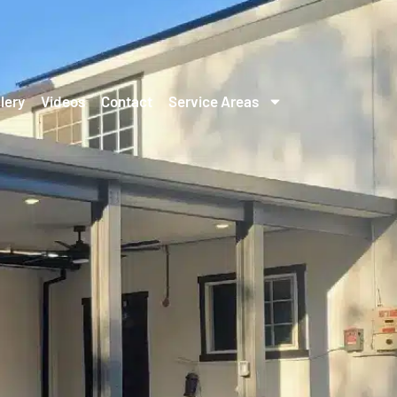
lery
Videos
Contact
Service Areas