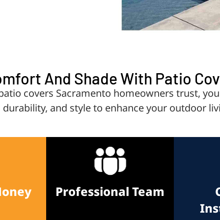
omfort And Shade With Patio Co
io covers Sacramento homeowners trust, your p
, durability, and style to enhance your outdoor liv
Money
Professional Team
Ins