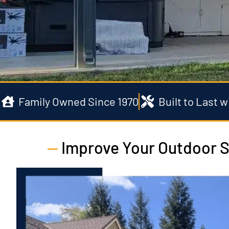
Family Owned Since 1970
Built to Last 
—
Improve Your Outdoor S