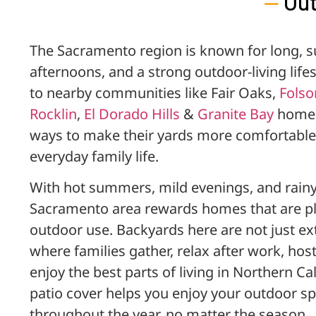
—
Out
The Sacramento region is known for long, 
afternoons, and a strong outdoor-living lif
to nearby communities like Fair Oaks,
Fols
Rocklin
,
El Dorado Hills
&
Granite Bay
homeo
ways to make their yards more comfortable,
everyday family life.
With hot summers, mild evenings, and rainy 
Sacramento area rewards homes that are pl
outdoor use. Backyards here are not just ex
where families gather, relax after work, ho
enjoy the best parts of living in Northern C
patio cover helps you enjoy your outdoor s
throughout the year, no matter the season.