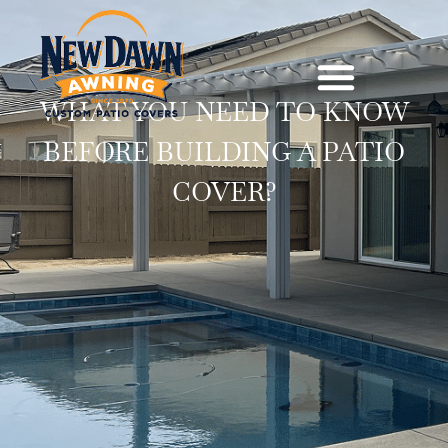
WHAT YOU NEED TO KNOW
BEFORE BUILDING A PATIO
COVER?