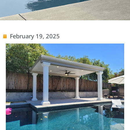
February 19, 2025