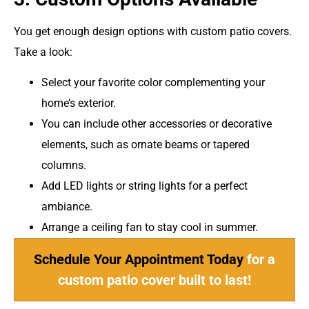
You get enough design options with custom patio covers.
Take a look:
Select your favorite color complementing your
home’s exterior.
You can include other accessories or decorative
elements, such as ornate beams or tapered
columns.
Add LED lights or string lights for a perfect
ambiance.
Arrange a ceiling fan to stay cool in summer.
Schedule Your Appointment Today
for a
custom patio cover built to last!