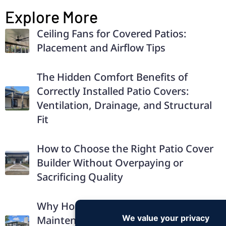
Explore More
Ceiling Fans for Covered Patios:
Placement and Airflow Tips
The Hidden Comfort Benefits of
Correctly Installed Patio Covers:
Ventilation, Drainage, and Structural
Fit
How to Choose the Right Patio Cover
Builder Without Overpaying or
Sacrificing Quality
Why Homeowners Prefer Low-
Maintenance Solid Aluminum Patio