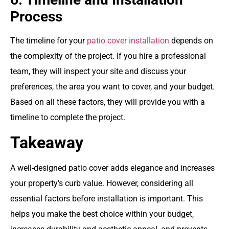
Process
The timeline for your
patio cover installation
depends on
the complexity of the project. If you hire a professional
team, they will inspect your site and discuss your
preferences, the area you want to cover, and your budget.
Based on all these factors, they will provide you with a
timeline to complete the project.
Takeaway
A well-designed patio cover adds elegance and increases
your property’s curb value. However, considering all
essential factors before installation is important. This
helps you make the best choice within your budget,