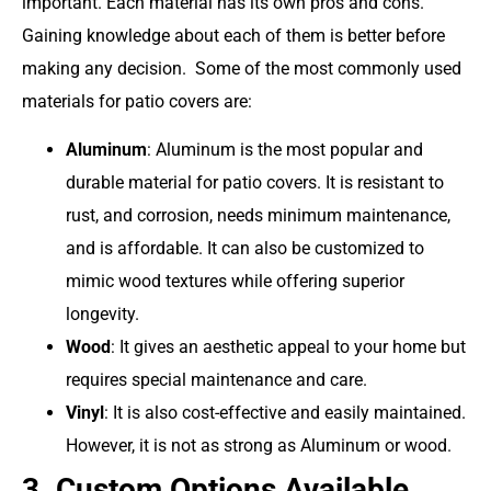
important. Each material has its own pros and cons.
Gaining knowledge about each of them is better before
making any decision. Some of the most commonly used
materials for patio covers are:
Aluminum
:
Aluminum
is the most popular and
durable material for patio covers. It is resistant to
rust, and corrosion, needs minimum maintenance,
and is affordable. It can also be customized to
mimic wood textures while offering superior
longevity.
Wood
: It gives an aesthetic appeal to your home but
requires special maintenance and care.
Vinyl
: It is also cost-effective and easily maintained.
However, it is not as strong as Aluminum or wood.
3. Custom Options Available