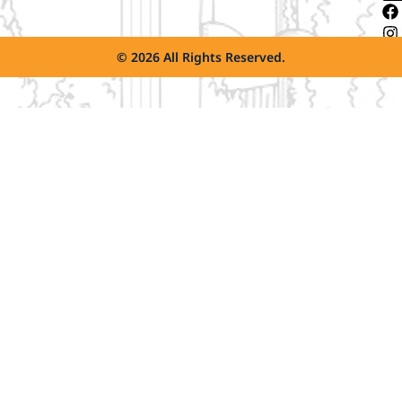
© 2026 All Rights Reserved.