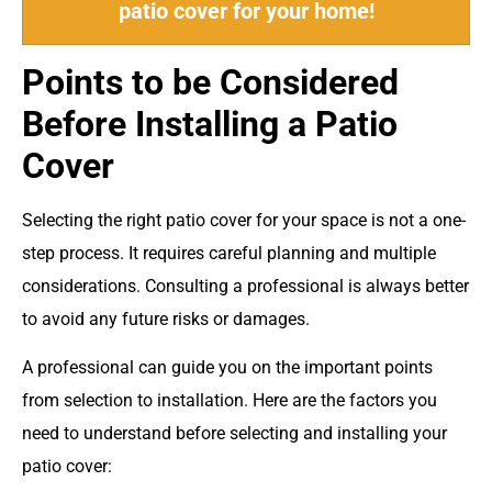
patio cover for your home!
Points to be Considered
Before Installing a Patio
Cover
Selecting the right patio cover for your space is not a one-
step process. It requires careful planning and multiple
considerations. Consulting a professional is always better
to avoid any future risks or damages.
A professional can guide you on the important points
from selection to installation. Here are the factors you
need to understand before selecting and installing your
patio cover: