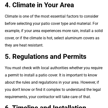
4. Climate in Your Area
Climate is one of the most essential factors to consider
before selecting your patio cover type and material. For
example, if your area experiences more rain, install a solid
cover, or if the climate is hot, select aluminum covers as
they are heat resistant.
5. Regulations and Permits
You must check with local authorities whether you require
a permit to install a patio cover. It is important to know
about the rules and regulations in your area. However, if
you don’t know or find it complex to understand the legal
requirements, your contractor will take care of that.
6. Timeline and Installation