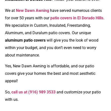
We at
New Dawn Awning
have served numerous clients
for over 50 years with our
patio covers in EI Dorado Hills
.
We specialize in Custom, Insulated, Freestanding,
Aluminum, and Duralum patio covers. Our unique
aluminum patio covers
will give you the look of wood
within your budget, and you don’t even need to worry
about maintenance.
Yes, New Dawn Awning is affordable, and our patio
covers give your homes the best and most aesthetic
appeal!
So,
call us at
(916) 989 3533
and customize your patio
with us.