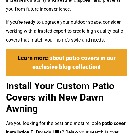
increases durability and aesthetic appeal, and prevents
you from future inconvenience.
If you’re ready to upgrade your outdoor space, consider
working with a trusted expert to create high-quality patio
covers that match your home’s style and needs.
Learn more
about patio covers in our
exclusive blog collection!
Install Your Custom
Patio
Covers with New Dawn
Awning
Are you looking for the best and most reliable
patio cover
installation EI Dorado Hills
? Relax- your search is over.