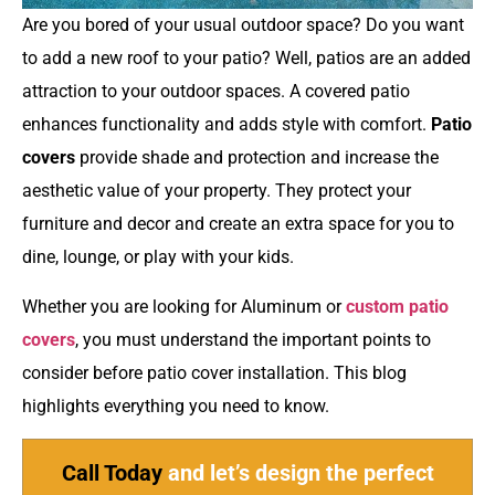
Are you bored of your usual outdoor space? Do you want
to add a new roof to your patio? Well, patios are an added
attraction to your outdoor spaces. A covered patio
enhances functionality and adds style with comfort.
Patio
covers
provide shade and protection and increase the
aesthetic value of your property. They protect your
furniture and decor and create an extra space for you to
dine, lounge, or play with your kids.
Whether you are looking for Aluminum or
custom patio
covers
, you must understand the important points to
consider before patio cover installation. This blog
highlights everything you need to know.
Call Today
and let’s design the perfect