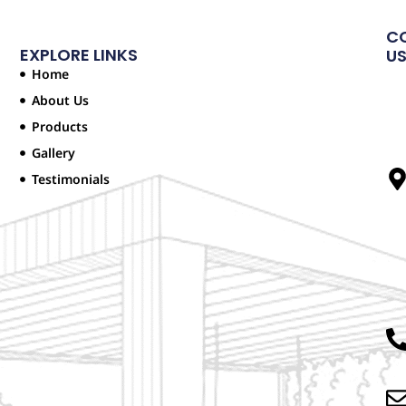
C
EXPLORE LINKS
U
Home
About Us
Products
Gallery
Testimonials