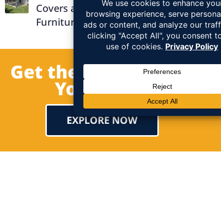
Covers and How They Protect Outdoor
Furniture
Get the Patio Cover of
Your Dream!
EXPLORE NOW
Testimonial