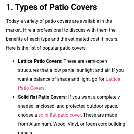
1. Types of Patio Covers
Today a variety of patio covers are available in the
market. Hire a professional to discuss with them the
benefits of each type and the estimated cost it incurs.
Here is the list of popular patio covers:
Lattice Patio Covers
: These are semi-open
structures that allow partial sunlight and air. If you
want a balance of shade and light, go for
Lattice
Patio Covers
.
Solid flat Patio Covers:
If you want a completely
shaded, enclosed, and protected outdoor space,
choose a
solid flat patio cover
. These are made
from Aluminum, Wood, Vinyl, or foam core building
panels.