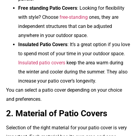
Free standing
Patio Covers
: Looking for flexibility
with style? Choose
free-standing
ones, they are
independent structures that can be adjusted
anywhere in your outdoor space.
Insulated Patio Covers
:
It’s a great option if you love
to spend most of your time in your outdoor space.
Insulated patio covers
keep the area warm during
the winter and cooler during the summer. They also
increase your patio cover’s longevity.
You can select a patio cover depending on your choice
and preferences.
2. Material of Patio Covers
Selection of the right material for your patio cover is very