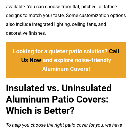
available. You can choose from flat, pitched, or lattice
designs to match your taste. Some customization options
also include integrated lighting, ceiling fans, and
decorative finishes.
Looking for a quieter patio solution?
Call
Us Now
and explore noise-friendly
Aluminum Covers!
Insulated vs. Uninsulated
Aluminum Patio Covers:
Which is Better?
To help you choose the right patio cover for you, we have