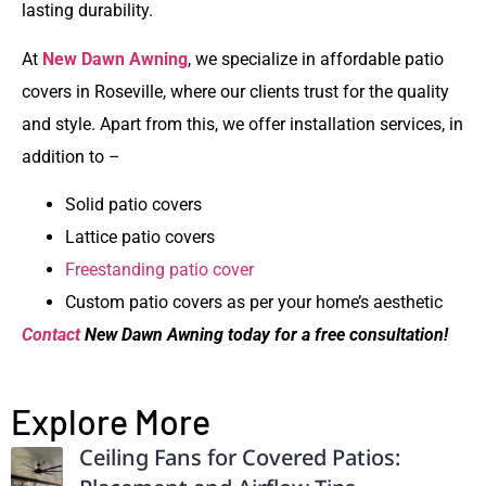
lasting durability.
At
New Dawn Awning
, we specialize in
affordable patio
covers in Roseville
, where our clients trust for the quality
and style. Apart from this, we offer installation services, in
addition to –
Solid patio covers
Lattice patio covers
Freestanding patio cover
Custom patio covers as per your home’s aesthetic
Contact
New Dawn Awning today for a free consultation!
Explore More
Ceiling Fans for Covered Patios: