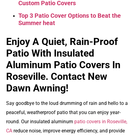
Custom Patio Covers
Top 3 Patio Cover Options to Beat the
Summer heat
Enjoy A Quiet, Rain-Proof
Patio With Insulated
Aluminum Patio Covers In
Roseville. Contact New
Dawn Awning!
Say goodbye to the loud drumming of rain and hello to a
peaceful, weatherproof patio that you can enjoy year-
round. Our
insulated aluminum
patio covers in Roseville,
CA
reduce noise, improve energy efficiency, and provide