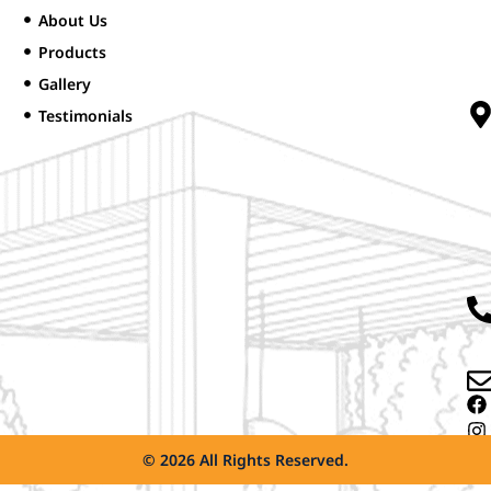
About Us
Products
Gallery
Testimonials
© 2026 All Rights Reserved.