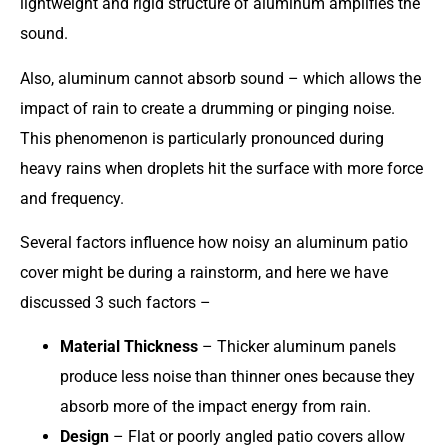
lightweight and rigid structure of aluminum amplifies the
sound.
Also, aluminum cannot absorb sound – which allows the
impact of rain to create a drumming or pinging noise.
This phenomenon is particularly pronounced during
heavy rains when droplets hit the surface with more force
and frequency.
Several factors influence how noisy an aluminum patio
cover might be during a rainstorm, and here we have
discussed 3 such factors –
Material Thickness
– Thicker aluminum panels
produce less noise than thinner ones because they
absorb more of the impact energy from rain.
Design
– Flat or poorly angled patio covers allow