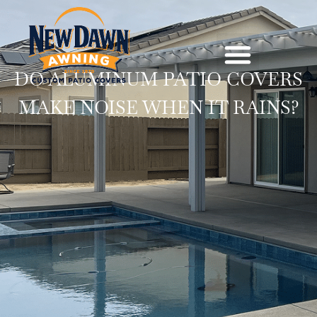
DO ALUMINUM PATIO COVERS
MAKE NOISE WHEN IT RAINS?