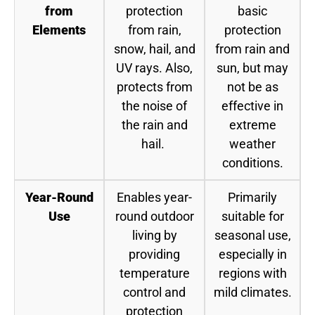
from
protection
basic
Elements
from rain,
protection
snow, hail, and
from rain and
UV rays. Also,
sun, but may
protects from
not be as
the noise of
effective in
the rain and
extreme
hail.
weather
conditions.
Year-Round
Enables year-
Primarily
Use
round outdoor
suitable for
living by
seasonal use,
providing
especially in
temperature
regions with
control and
mild climates.
protection