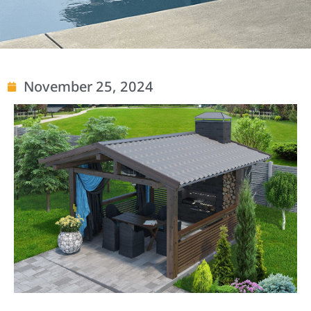
November 25, 2024