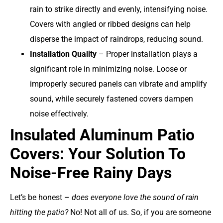
rain to strike directly and evenly, intensifying noise.
Covers with angled or ribbed designs can help
disperse the impact of raindrops, reducing sound.
Installation Quality
– Proper installation plays a
significant role in minimizing noise. Loose or
improperly secured panels can vibrate and amplify
sound, while securely fastened covers dampen
noise effectively.
Insulated Aluminum Patio
Covers: Your Solution To
Noise-Free Rainy Days
Let’s be honest –
does everyone love the sound of rain
hitting the patio?
No! Not all of us. So, if you are someone