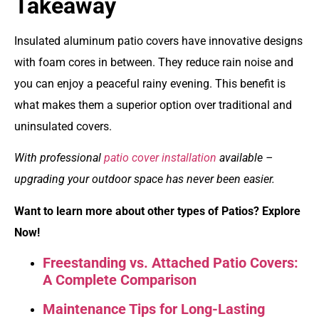
Takeaway
Insulated aluminum patio covers have innovative designs
with foam cores in between. They reduce rain noise and
you can enjoy a peaceful rainy evening. This benefit is
what makes them a superior option over traditional and
uninsulated covers.
With professional
patio cover installation
available –
upgrading your outdoor space has never been easier.
Want to learn more about other types of Patios? Explore
Now!
Freestanding vs. Attached Patio Covers:
A Complete Comparison
Maintenance Tips for Long-Lasting