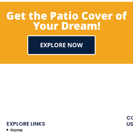
Get the Patio Cover of
Your Dream!
EXPLORE NOW
Testimonial
C
EXPLORE LINKS
U
Home