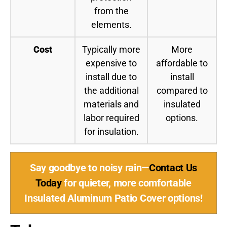
from the
elements.
Cost
Typically more
More
expensive to
affordable to
install due to
install
the additional
compared to
materials and
insulated
labor required
options.
for insulation.
Say goodbye to noisy rain—
Contact Us
Today
for quieter, more comfortable
Insulated Aluminum Patio Cover options!