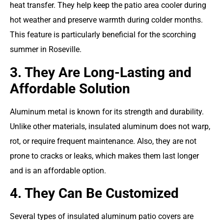
heat transfer. They help keep the patio area cooler during
hot weather and preserve warmth during colder months.
This feature is particularly beneficial for the scorching
summer in Roseville.
3. They Are Long-Lasting and
Affordable Solution
Aluminum metal is known for its strength and durability.
Unlike other materials, insulated aluminum does not warp,
rot, or require frequent maintenance. Also, they are not
prone to cracks or leaks, which makes them last longer
and is an affordable option.
4. They Can Be Customized
Several types of insulated aluminum patio covers are