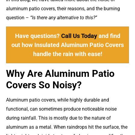
aluminum patio covers, their reasons, and the burning
question –
“Is there any alternative to this?”
Have questions?
Call Us Today
and find
out how Insulated Aluminum Patio Covers
handle the rain with ease!
Why Are Aluminum Patio
Covers So Noisy?
Aluminum patio covers, while highly durable and
functional, can sometimes produce noticeable noise
during rainfall. This is mostly due to the nature of
aluminum as a metal. When raindrops hit the surface, the