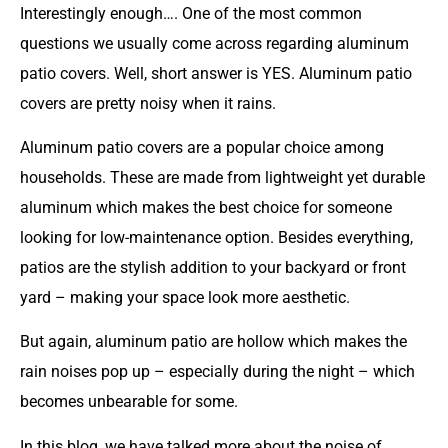
Interestingly enough…. One of the most common
questions we usually come across regarding aluminum
patio covers. Well, short answer is YES. Aluminum patio
covers are pretty noisy when it rains.
Aluminum patio covers
are a popular choice among
households. These are made from lightweight yet durable
aluminum which makes the best choice for someone
looking for low-maintenance option. Besides everything,
patios are the stylish addition to your backyard or front
yard – making your space look more aesthetic.
But again, aluminum patio are hollow which makes the
rain noises pop up – especially during the night – which
becomes unbearable for some.
In this blog, we have talked more about the noise of