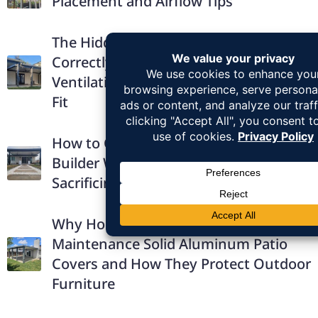
Placement and Airflow Tips
The Hidden Comfort Benefits of
Correctly Installed Patio Covers:
Ventilation, Drainage, and Structural
Fit
How to Choose the Right Patio Cover
Builder Without Overpaying or
Sacrificing Quality
Why Homeowners Prefer Low-
Maintenance Solid Aluminum Patio
Covers and How They Protect Outdoor
Furniture