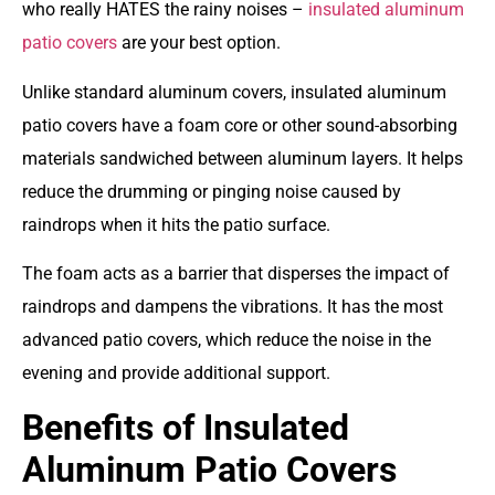
who really HATES the rainy noises –
insulated aluminum
patio covers
are your best option
.
Unlike standard aluminum covers, insulated aluminum
patio covers have a foam core or other sound-absorbing
materials sandwiched between aluminum layers. It helps
reduce the drumming or pinging noise caused by
raindrops when it hits the patio surface.
The foam acts as a barrier that disperses the impact of
raindrops and dampens the vibrations. It has the most
advanced patio covers, which reduce the noise in the
evening and provide additional support.
Benefits of Insulated
Aluminum Patio Covers