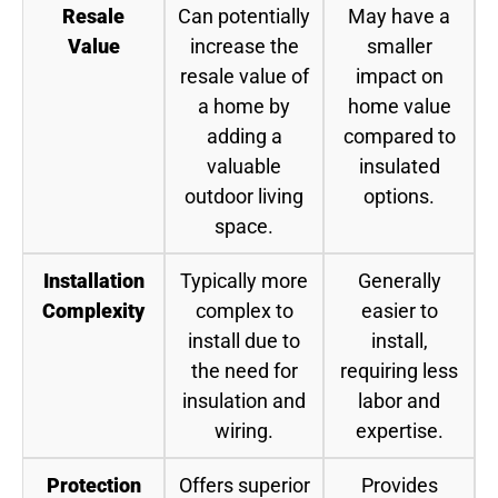
Resale
Can potentially
May have a
Value
increase the
smaller
resale value of
impact on
a home by
home value
adding a
compared to
valuable
insulated
outdoor living
options.
space.
Installation
Typically more
Generally
Complexity
complex to
easier to
install due to
install,
the need for
requiring less
insulation and
labor and
wiring.
expertise.
Protection
Offers superior
Provides