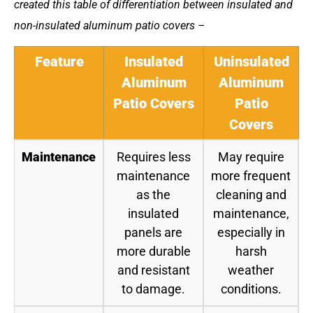
created this table of differentiation between insulated and
non-insulated aluminum patio covers –
Feature
Insulated
Uninsulated
Aluminum
Aluminum
Patio Covers
Patio
Covers
Maintenance
Requires less
May require
maintenance
more frequent
as the
cleaning and
insulated
maintenance,
panels are
especially in
more durable
harsh
and resistant
weather
to damage.
conditions.