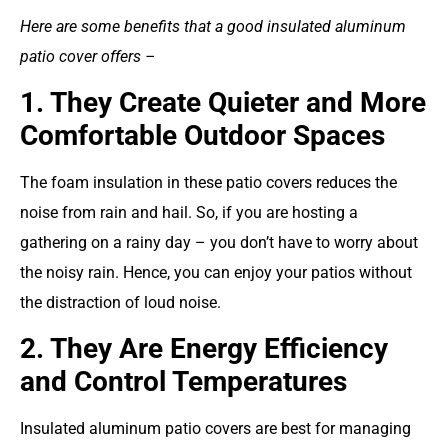
Here are some benefits that a good insulated aluminum
patio cover offers –
1. They Create Quieter and More
Comfortable Outdoor Spaces
The foam insulation in these patio covers reduces the
noise from rain and hail. So, if you are hosting a
gathering on a rainy day – you don’t have to worry about
the noisy rain. Hence, you can enjoy your patios without
the distraction of loud noise.
2. They Are Energy Efficiency
and Control Temperatures
Insulated aluminum patio covers are best for managing