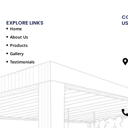
C
EXPLORE LINKS
U
Home
About Us
Products
Gallery
Testimonials