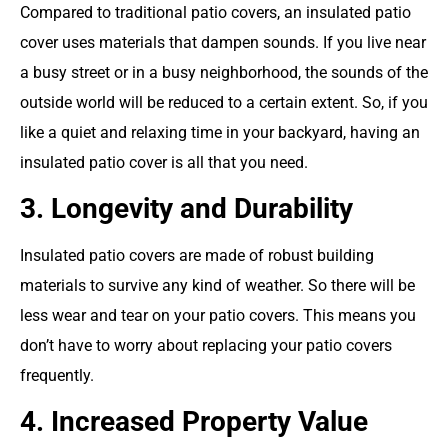
Compared to traditional patio covers, an insulated patio
cover uses materials that dampen sounds. If you live near
a busy street or in a busy neighborhood, the sounds of the
outside world will be reduced to a certain extent. So, if you
like a quiet and relaxing time in your backyard, having an
insulated patio cover is all that you need.
3. Longevity and Durability
Insulated patio covers are made of robust building
materials to survive any kind of weather. So there will be
less wear and tear on your patio covers. This means you
don’t have to worry about replacing your patio covers
frequently.
4. Increased Property Value