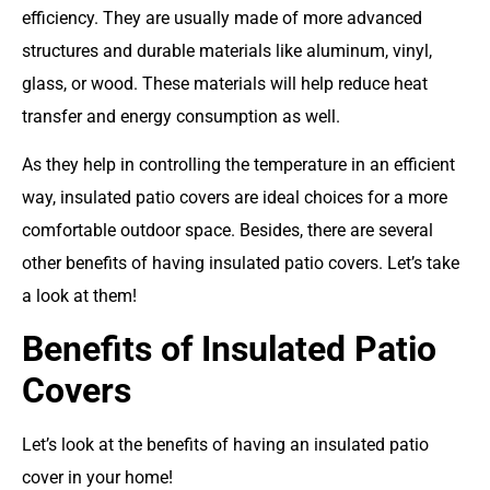
efficiency. They are usually made of more advanced
structures and durable materials like aluminum, vinyl,
glass, or wood. These materials will help reduce heat
transfer and energy consumption as well.
As they help in controlling the temperature in an efficient
way, insulated patio covers are ideal choices for a more
comfortable outdoor space. Besides, there are several
other benefits of having insulated patio covers. Let’s take
a look at them!
Benefits of Insulated Patio
Covers
Let’s look at the benefits of having an insulated patio
cover in your home!