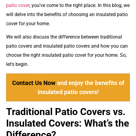
patio cover
, you’ve come to the right place. In this blog, we
will delve into the benefits of choosing an insulated patio
cover for your home.
We will also discuss the difference between traditional
patio covers and insulated patio covers and how you can
choose the right insulated patio cover for your home. So,
let’s begin.
Contact Us Now
and enjoy the benefits of
insulated patio covers!
Traditional Patio Covers vs.
Insulated Covers: What’s the
Difference?