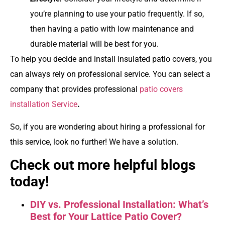
you’re planning to use your patio frequently. If so,
then having a patio with low maintenance and
durable material will be best for you.
To help you decide and install insulated patio covers, you
can always rely on professional service. You can select a
company that provides professional
patio covers
installation Service
.
So, if you are wondering about hiring a professional for
this service, look no further! We have a solution.
Check out more helpful blogs
today!
DIY vs. Professional Installation: What’s
Best for Your Lattice Patio Cover?