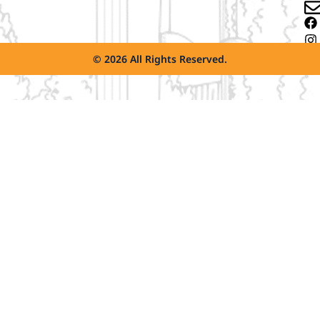
© 2026 All Rights Reserved.