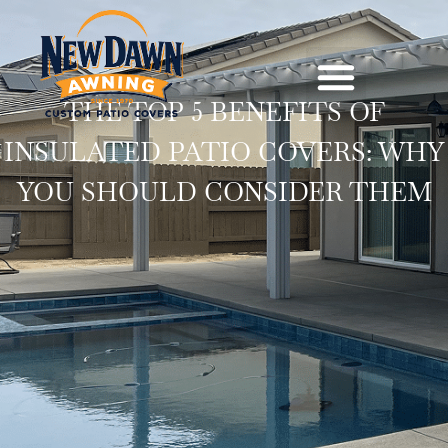
THE TOP 5 BENEFITS OF
INSULATED PATIO COVERS: WHY
YOU SHOULD CONSIDER THEM