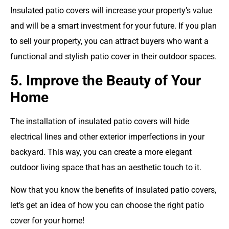
Insulated patio covers will increase your property’s value
and will be a smart investment for your future. If you plan
to sell your property, you can attract buyers who want a
functional and stylish patio cover in their outdoor spaces.
5. Improve the Beauty of Your
Home
The installation of insulated patio covers will hide
electrical lines and other exterior imperfections in your
backyard. This way, you can create a more elegant
outdoor living space that has an aesthetic touch to it.
Now that you know the benefits of insulated patio covers,
let’s get an idea of how you can choose the right patio
cover for your home!