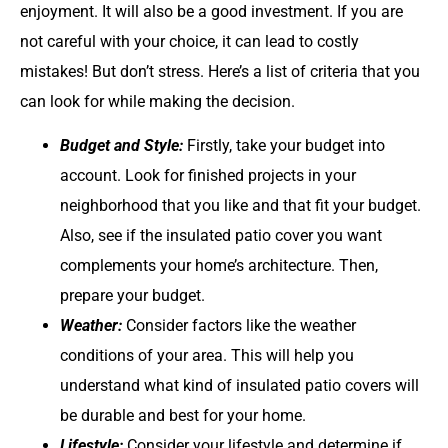
enjoyment. It will also be a good investment. If you are
not careful with your choice, it can lead to costly
mistakes! But don’t stress. Here’s a list of criteria that you
can look for while making the decision.
Budget and Style:
Firstly, take your budget into
account. Look for finished projects in your
neighborhood that you like and that fit your budget.
Also, see if the insulated patio cover you want
complements your home’s architecture. Then,
prepare your budget.
Weather:
Consider factors like the weather
conditions of your area. This will help you
understand what kind of insulated patio covers will
be durable and best for your home.
Lifestyle:
Consider your lifestyle and determine if