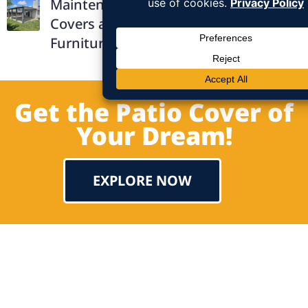
Maintenance Solid Aluminum Patio
Covers and How They Protect Outdoor
Furniture
Get the Patio Cover of
Your Dream!
EXPLORE NOW
Testimonial