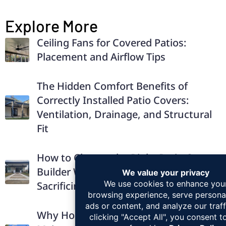
Explore More
Ceiling Fans for Covered Patios:
Placement and Airflow Tips
The Hidden Comfort Benefits of
Correctly Installed Patio Covers:
Ventilation, Drainage, and Structural
Fit
How to Choose the Right Patio Cover
Builder Without Overpaying or
Sacrificing Quality
Why Homeowners Prefer Low-