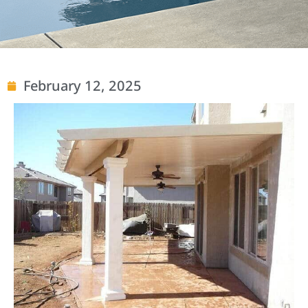
February 12, 2025