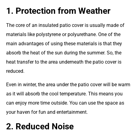
1. Protection from Weather
The core of an insulated patio cover is usually made of
materials like polystyrene or polyurethane. One of the
main advantages of using these materials is that they
absorb the heat of the sun during the summer. So, the
heat transfer to the area underneath the patio cover is
reduced.
Even in winter, the area under the patio cover will be warm
as it will absorb the cool temperature. This means you
can enjoy more time outside. You can use the space as
your haven for fun and entertainment.
2. Reduced Noise