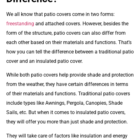
We all know that patio covers come in two forms:
freestanding
and attached covers. However, besides the
form of the structure, patio covers can also differ from
each other based on their materials and functions. That’s
how you can tell the difference between a traditional patio
cover and an insulated patio cover.
While both patio covers help provide shade and protection
from the weather, they have certain differences in terms
of their materials and functions. Traditional patio covers
include types like Awnings, Pergola, Canopies, Shade
Sails, etc. But when it comes to insulated patio covers,
they will offer you more than just shade and protection.
They will take care of factors like insulation and energy