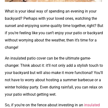
What is your ideal way of spending an evening in your
backyard? Perhaps with your loved ones, watching the
sunset and enjoying some quality time together, right? But
if you’re feeling like you can’t enjoy your patio or backyard
without worrying about the weather, then it’s time for a
change!
An insulated patio cover can be the ultimate game-
changer. Think about it: it’ll not only add a stylish touch to
your backyard but will also make it more functional! You’ll
not have to worry about hosting a summer barbecue or a
winter holiday party. Even during rainfall, you can relax on
your patio without getting wet.
So, if you’re on the fence about investing in an
insulated