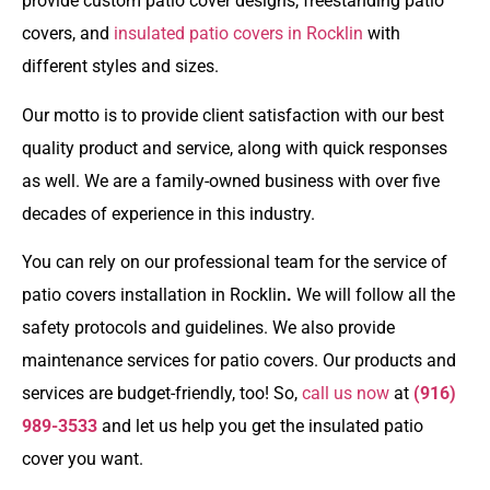
provide
custom patio cover
designs,
freestanding patio
covers
, and
insulated patio covers in Rocklin
with
different styles and sizes.
Our motto is to provide client satisfaction with our best
quality product and service, along with quick responses
as well. We are a family-owned business with over five
decades of experience in this industry.
You can rely on our professional team for the service of
patio covers installation in Rocklin
.
We will follow all the
safety protocols and guidelines. We also provide
maintenance services for patio covers. Our products and
services are budget-friendly, too! So,
call us now
at
(916)
989-3533
and let us help you get the insulated patio
cover you want.