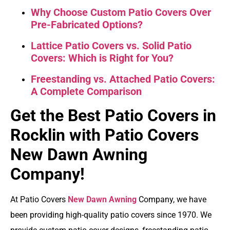
Why Choose Custom Patio Covers Over
Pre-Fabricated Options?
Lattice Patio Covers vs. Solid Patio
Covers: Which is Right for You?
Freestanding vs. Attached Patio Covers:
A Complete Comparison
Get the Best Patio Covers in
Rocklin with Patio Covers
New Dawn Awning
Company!
At Patio Covers
New Dawn Awning
Company, we have
been providing high-quality patio covers since 1970. We