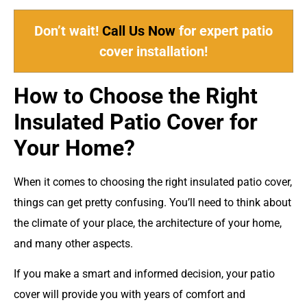
Don’t wait!
Call Us Now
for expert patio
cover installation!
How to Choose the Right
Insulated Patio Cover for
Your Home?
When it comes to choosing the right insulated patio cover,
things can get pretty confusing. You’ll need to think about
the climate of your place, the architecture of your home,
and many other aspects.
If you make a smart and informed decision, your patio
cover will provide you with years of comfort and