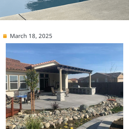
March 18, 2025