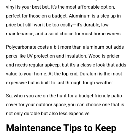
vinyl is your best bet. It’s the most affordable option,
perfect for those on a budget. Aluminum is a step up in
price but still won’t be too costly—it’s durable, low-
maintenance, and a solid choice for most homeowners.
Polycarbonate costs a bit more than aluminum but adds
perks like UV protection and insulation. Wood is pricier
and needs regular upkeep, but it’s a classic look that adds
value to your home. At the top end, Duralum is the most
expensive but is built to last through tough weather.
So, when you are on the hunt for a budget-friendly patio
cover for your outdoor space, you can choose one that is
not only durable but also less expensive!
Maintenance Tips to Keep