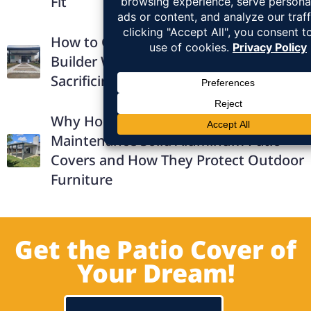
Fit
How to Choose the Right Patio Cover
Builder Without Overpaying or
Sacrificing Quality
Why Homeowners Prefer Low-
Maintenance Solid Aluminum Patio
Covers and How They Protect Outdoor
Furniture
Get the Patio Cover of
Your Dream!