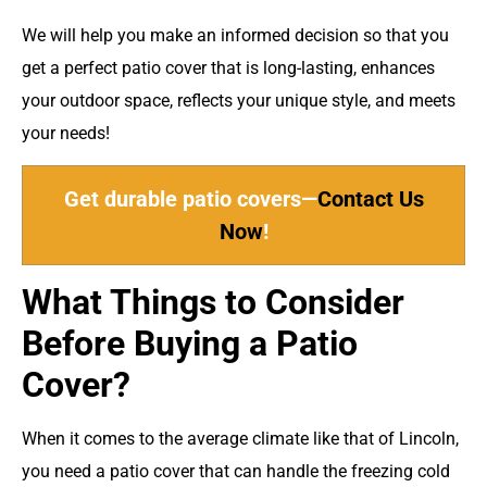
We will help you make an informed decision so that you
get a perfect patio cover that is long-lasting, enhances
your outdoor space, reflects your unique style, and meets
your needs!
Get durable patio covers—
Contact Us
Now
!
What Things to Consider
Before Buying a Patio
Cover?
When it comes to the average climate like that of Lincoln,
you need a patio cover that can handle the freezing cold