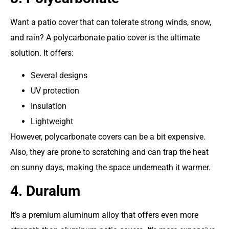
Want a patio cover that can tolerate strong winds, snow,
and rain? A polycarbonate patio cover is the ultimate
solution. It offers:
Several designs
UV protection
Insulation
Lightweight
However, polycarbonate covers can be a bit expensive.
Also, they are prone to scratching and can trap the heat
on sunny days, making the space underneath it warmer.
4. Duralum
It’s a premium aluminum alloy that offers even more