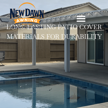
LONG-LASTING PATIO COVER
MATERIALS FOR DURABILITY