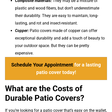
Composite materials:
They may be a mixture of
plastic and wood fibers, but don’t underestimate
their durability. They are easy to maintain, long-
lasting, and rot and insect-resistant.
Copper:
Patio covers made of copper can offer
exceptional durability and add a touch of beauty to
your outdoor space. But they can be pretty
expensive.
Schedule Your Appointment
for a lasting
patio cover today!
What are the Costs of
Durable Patio Covers?
If you’re looking for a patio cover that’s easy on the wallet,