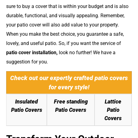
sure to buy a cover that is within your budget and is also
durable, functional, and visually appealing. Remember,
your patio cover will also add value to your property.
When you make the best choice, you guarantee a safe,
lovely, and useful patio. So, if you want the service of
patio cover installation
,
look no further! We have a
suggestion for you.
Check out our expertly crafted patio covers
for every style!
Insulated
Free standing
Lattice
Patio Covers
Patio Covers
Patio
Covers