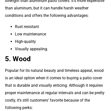
strength than aluminum patio covers. It’s more expensive
than aluminum, but it can handle harsh weather
conditions and offers the following advantages:
Rust resistant
Low maintenance
High-quality
Visually appealing.
5. Wood
Popular for its natural beauty and timeless appeal, wood
is an ideal option when it comes to buying a patio cover
that is durable and visually enticing. Although it requires
proper maintenance at regular intervals and can be pretty
costly, it’s still customers’ favorite because of the
following perks: