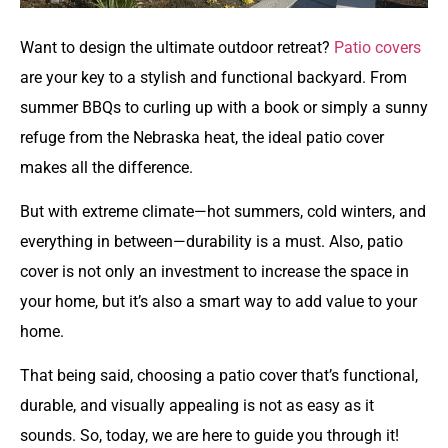
Want to design the ultimate outdoor retreat?
Patio covers
are your key to a stylish and functional backyard. From
summer BBQs to curling up with a book or simply a sunny
refuge from the Nebraska heat, the ideal patio cover
makes all the difference.
But with extreme climate—hot summers, cold winters, and
everything in between—durability is a must. Also, patio
cover is not only an investment to increase the space in
your home, but it’s also a smart way to add value to your
home.
That being said, choosing a patio cover that’s functional,
durable, and visually appealing is not as easy as it
sounds. So, today, we are here to guide you through it!