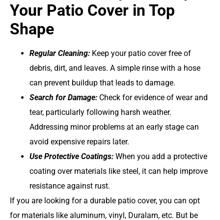
Your Patio Cover in Top
Shape
Regular Cleaning:
Keep your patio cover free of
debris, dirt, and leaves. A simple rinse with a hose
can prevent buildup that leads to damage.
Search for Damage:
Check for evidence of wear and
tear, particularly following harsh weather.
Addressing minor problems at an early stage can
avoid expensive repairs later.
Use Protective Coatings:
When you add a protective
coating over materials like steel, it can help improve
resistance against rust.
If you are looking for a durable patio cover, you can opt
for materials like aluminum, vinyl, Duralam, etc. But be