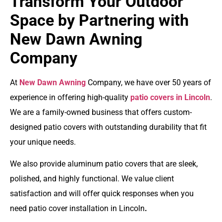
Transform Your Outdoor
Space by Partnering with
New Dawn Awning
Company
At
New Dawn Awning
Company, we have over 50 years of
experience in offering high-quality
patio covers in Lincoln
.
We are a family-owned business that offers
custom-
designed patio covers
with outstanding durability that fit
your unique needs.
We also provide a
luminum patio covers
that are sleek,
polished, and highly functional. We value client
satisfaction and will offer quick responses when you
need
patio cover installation in Lincoln
.