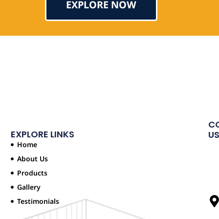
EXPLORE NOW
Testimonial
C
EXPLORE LINKS
U
Home
About Us
Products
Gallery
Testimonials