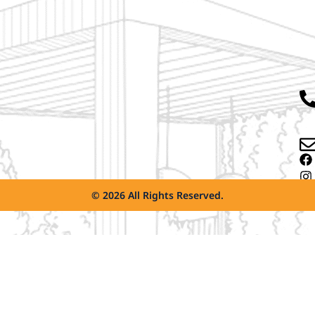
© 2026 All Rights Reserved.