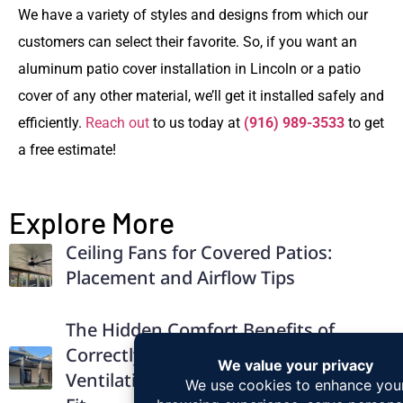
We have a variety of styles and designs from which our
customers can select their favorite. So, if you want an
a
luminum patio cover installation in Lincoln
or a patio
cover of any other material, we’ll get it installed safely and
efficiently.
Reach out
to us today at
(916) 989-3533
to get
a free estimate!
Explore More
Ceiling Fans for Covered Patios:
Placement and Airflow Tips
The Hidden Comfort Benefits of
Correctly Installed Patio Covers:
Ventilation, Drainage, and Structural