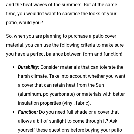
and the heat waves of the summers. But at the same
time, you wouldn’t want to sacrifice the looks of your
patio, would you?
So, when you are planning to purchase a patio cover
material, you can use the following criteria to make sure
you have a perfect balance between form and function!
Durability:
Consider materials that can tolerate the
harsh climate. Take into account whether you want
a cover that can retain heat from the Sun
(aluminum, polycarbonate) or materials with better
insulation properties (vinyl, fabric).
Function:
Do you need full shade or a cover that
allows a bit of sunlight to come through it? Ask
yourself these questions before buying your patio