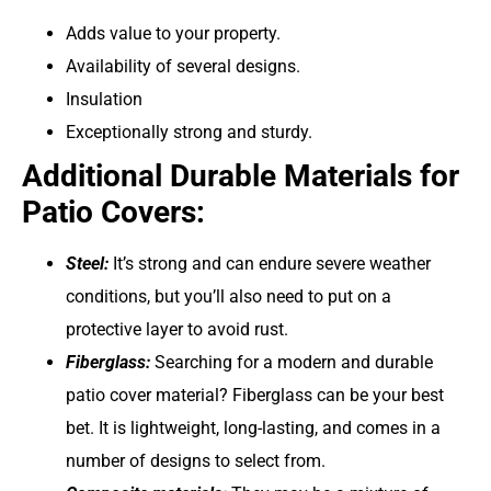
Adds value to your property.
Availability of several designs.
Insulation
Exceptionally strong and sturdy.
Additional Durable Materials for
Patio Covers:
Steel:
It’s strong and can endure severe weather
conditions, but you’ll also need to put on a
protective layer to avoid rust.
Fiberglass:
Searching for a modern and durable
patio cover material? Fiberglass can be your best
bet. It is lightweight, long-lasting, and comes in a
number of designs to select from.