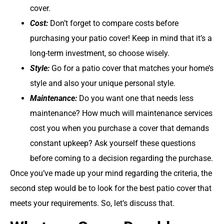
cover.
Cost:
Don’t forget to compare costs before
purchasing your patio cover! Keep in mind that it’s a
long-term investment, so choose wisely.
Style:
Go for a patio cover that matches your home’s
style and also your unique personal style.
Maintenance:
Do you want one that needs less
maintenance? How much will maintenance services
cost you when you purchase a cover that demands
constant upkeep? Ask yourself these questions
before coming to a decision regarding the purchase.
Once you’ve made up your mind regarding the criteria, the
second step would be to look for the best patio cover that
meets your requirements. So, let’s discuss that.