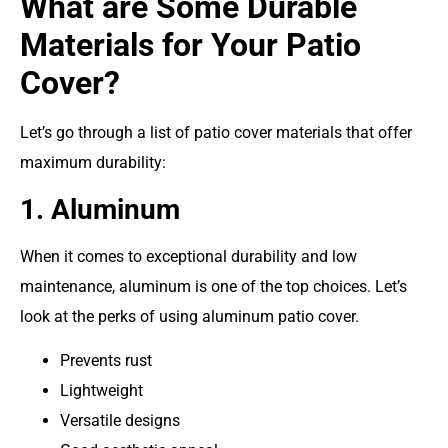
What are Some Durable
Materials for Your Patio
Cover?
Let’s go through a list of patio cover materials that offer
maximum durability:
1. Aluminum
When it comes to exceptional durability and low
maintenance, aluminum is one of the top choices. Let’s
look at the perks of using
aluminum patio cover
.
Prevents rust
Lightweight
Versatile designs