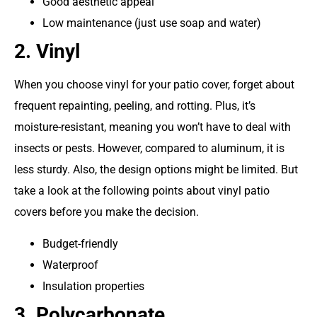
Good aesthetic appeal
Low maintenance (just use soap and water)
2. Vinyl
When you choose vinyl for your patio cover, forget about
frequent repainting, peeling, and rotting. Plus, it’s
moisture-resistant, meaning you won’t have to deal with
insects or pests. However, compared to aluminum, it is
less sturdy. Also, the design options might be limited. But
take a look at the following points about vinyl patio
covers before you make the decision.
Budget-friendly
Waterproof
Insulation properties
3. Polycarbonate